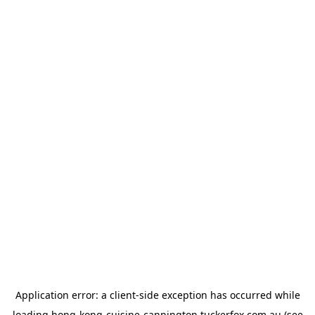
Application error: a
client
-side exception has occurred while
loading
hong-kong-cuisine-cannington.tuckerfox.com.au
(see