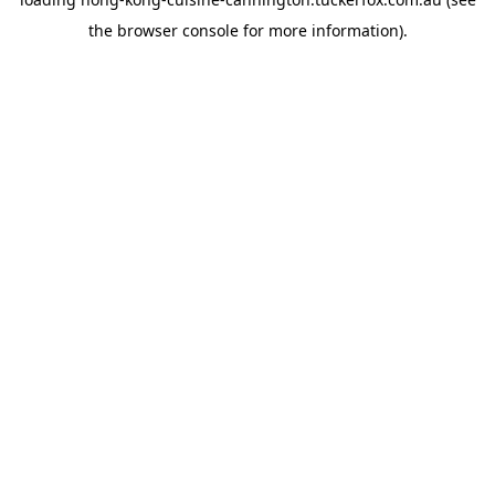
the
browser console
for more information).